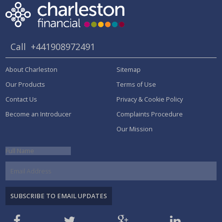
Call
+441908972491
About Charleston
Sitemap
Our Products
Terms of Use
Contact Us
Privacy & Cookie Policy
Become an Introducer
Complaints Procedure
Our Mission