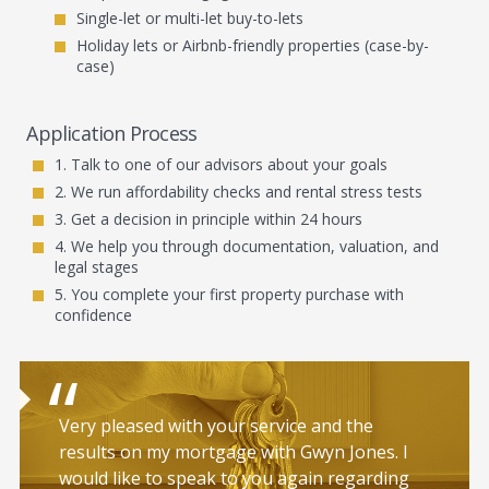
Single-let or multi-let buy-to-lets
Holiday lets or Airbnb-friendly properties (case-by-
case)
Application Process
Talk to one of our advisors about your goals
We run affordability checks and rental stress tests
Get a decision in principle within 24 hours
We help you through documentation, valuation, and
legal stages
You complete your first property purchase with
confidence
Very pleased with your service and the
results on my mortgage with Gwyn Jones. I
would like to speak to you again regarding