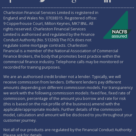
Charleston Financial Services Limited is registered in
England and Wales No.
07038315
. Registered office:
9 Copperhouse Court, Milton Keynes, MK7 8NL. All
rights reserved. Charleston Financial Services
Limited is authorised and regulated by the
Finance
Conduct Authority (No. 513260)
The FCA does not
regulate some mortgage contracts. Charleston
Financial is a member of the National Association of Commercial
Finance Brokers, the body that promotes best practice within the
commercial finance industry. Telephone calls may be monitored or
recorded for training purposes.
We are an authorised credit broker not a lender. Typically, we will
receive commission from lenders. Different lenders pay different
amounts depending on different commission models. For transparency
we work with the following commission models: fixed fee, fixed rate of
commission, percentage of the amount you borrow and rate for risk
(this is based on the risk profile of the business) amend with the
applicable/appropriate models. Further details of the commission
model, calculation and amount will be disclosed to you throughout your
customer journey.
Not all of our products are regulated by the Financial Conduct Authority:
Please ask for details.