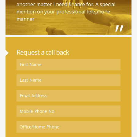
another matter I need finance for. A special
mention on your professional telephone
manner
Request a call back