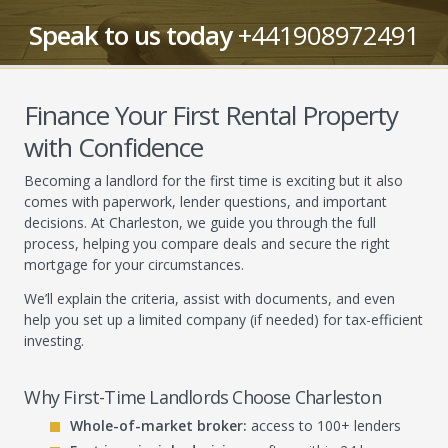
Speak to us today
+441908972491
Finance Your First Rental Property
with Confidence
Becoming a landlord for the first time is exciting but it also
comes with paperwork, lender questions, and important
decisions. At Charleston, we guide you through the full
process, helping you compare deals and secure the right
mortgage for your circumstances.
We’ll explain the criteria, assist with documents, and even
help you set up a limited company (if needed) for tax-efficient
investing.
Why First-Time Landlords Choose Charleston
Whole-of-market broker:
access to 100+ lenders