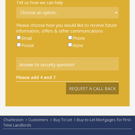
Tell us how we can help
Please choose how you would like to receive future
information, offers & other communications
Email
Phone
Postal
None
Please add 4 and 7.
Charleston
Customers
Buy To Let
Buy-to-Let Mortgages for First-
Time Landlords