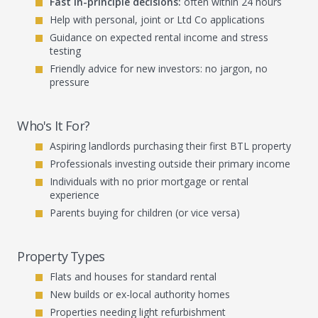
Fast in-principle decisions:
often within 24 hours
Help with personal, joint or Ltd Co applications
Guidance on expected rental income and stress
testing
Friendly advice for new investors: no jargon, no
pressure
Who's It For?
Aspiring landlords purchasing their first BTL property
Professionals investing outside their primary income
Individuals with no prior mortgage or rental
experience
Parents buying for children (or vice versa)
Property Types
Flats and houses for standard rental
New builds or ex-local authority homes
Properties needing light refurbishment