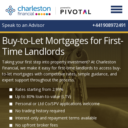
Speak to an Advisor
+441908972491
Buy-to-Let Mortgages for First-
Time Landlords
Taking your first step into property investment? At Charleston
Financial, we make it easy for first-time landlords to access buy-
to-let mortgages with competitive rates, simple guidance, and
expert support throughout the process.
Rates starting from 2.99%
Up to 80% loan-to-value (LTV)
Personal or Ltd Co/SPV applications welcome
No trading history required
Interest-only and repayment terms available
No upfront broker fees