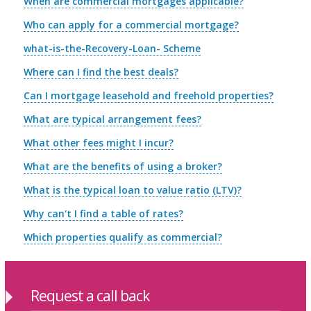
When are commercial mortgages applicable?
Who can apply for a commercial mortgage?
what-is-the-Recovery-Loan- Scheme
Where can I find the best deals?
Can I mortgage leasehold and freehold properties?
What are typical arrangement fees?
What other fees might I incur?
What are the benefits of using a broker?
What is the typical loan to value ratio (LTV)?
Why can't I find a table of rates?
Which properties qualify as commercial?
Request a call back