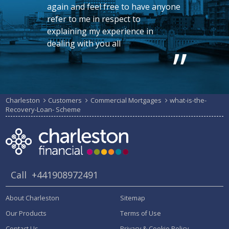
again and feel free to have anyone
refer to me in respect to
explaining my experience in
dealing with you all
Charleston
Customers
Commercial Mortgages
what-is-the-
Recovery-Loan- Scheme
Call
+441908972491
About Charleston
Sitemap
Our Products
Terms of Use
Contact Us
Privacy & Cookie Policy