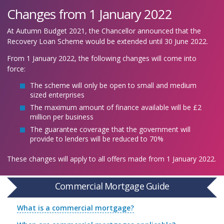
Changes from 1 January 2022
At Autumn Budget 2021, the Chancellor announced that the
Recovery Loan Scheme would be extended until 30 June 2022.
From 1 January 2022, the following changes will come into
force:
The scheme will only be open to small and medium
sized enterprises
The maximum amount of finance available will be £2
million per business
The guarantee coverage that the government will
provide to lenders will be reduced to 70%
These changes will apply to all offers made from 1 January 2022.
Commercial Mortgage Guide
What is a commercial mortgage?