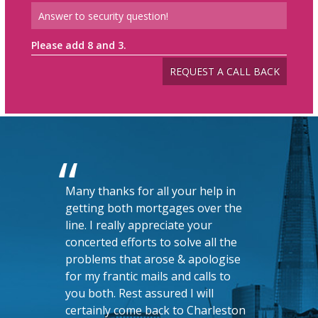
Please add 8 and 3.
Many thanks for all your help in
getting both mortgages over the
line. I really appreciate your
concerted efforts to solve all the
problems that arose & apologise
for my frantic mails and calls to
you both. Rest assured I will
certainly come back to Charleston