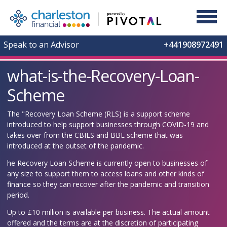
Speak to an Advisor
+441908972491
what-is-the-Recovery-Loan-
Scheme
The "Recovery Loan Scheme (RLS) is a support scheme
introduced to help support businesses through COVID-19 and
takes over from the CBILS and BBL scheme that was
introduced at the outset of the pandemic.
he Recovery Loan Scheme is currently open to businesses of
any size to support them to access loans and other kinds of
finance so they can recover after the pandemic and transition
period.
Up to £10 million is available per business. The actual amount
offered and the terms are at the discretion of participating