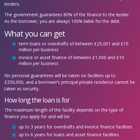
lenders.
The government guarantees 80% of the finance to the lender.
As the borrower, you are always 100% liable for the debt.
What you can get
term loans or overdrafts of between £25,001 and £10
million per business
invoice or asset finance of between £1,000 and £10
million per business
No personal guarantees will be taken on facilities up to
£250,000, and a borrower’s principal private residence cannot be
taken as security.
How long the loan is for
The maximum length of the facility depends on the type of
finance you apply for and will be:
up to 3 years for overdrafts and invoice finance facilities
up to 6 years for loans and asset finance facilities