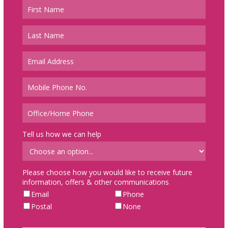
Tell us how we can help
Please choose how you would like to receive future
information, offers & other communications
Email
Phone
Postal
None