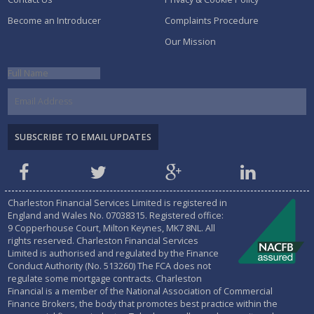
Become an Introducer
Complaints Procedure
Our Mission
Charleston Financial Services Limited is registered in
England and Wales No.
07038315
. Registered office:
9 Copperhouse Court, Milton Keynes, MK7 8NL. All
rights reserved. Charleston Financial Services
Limited is authorised and regulated by the
Finance
Conduct Authority (No. 513260)
The FCA does not
regulate some mortgage contracts. Charleston
Financial is a member of the National Association of Commercial
Finance Brokers, the body that promotes best practice within the