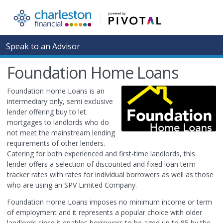
Speak to an Advisor
Foundation Home Loans
Foundation Home Loans is an
intermediary only, semi exclusive
lender offering buy to let
mortgages to landlords who do
not meet the mainstream lending
requirements of other lenders.
Catering for both experienced and first-time landlords, this
lender offers a selection of discounted and fixed loan term
tracker rates with rates for individual borrowers as well as those
who are using an SPV Limited Company.
Foundation Home Loans imposes no minimum income or term
of employment and it represents a popular choice with older
landlords since it enables borrowers to be aged up to 85 by the