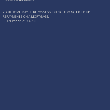
Please ask for details.
YOUR HOME MAY BE REPOSSESSED IF YOU DO NOT KEEP UP
REPAYMENTS ON A MORTGAGE.
ICO Number: Z1996768