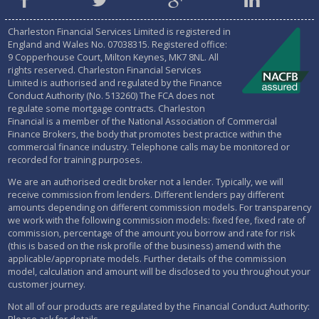
Charleston Financial Services Limited is registered in
England and Wales No.
07038315
. Registered office:
9 Copperhouse Court, Milton Keynes, MK7 8NL. All
rights reserved. Charleston Financial Services
Limited is authorised and regulated by the
Finance
Conduct Authority (No. 513260)
The FCA does not
regulate some mortgage contracts. Charleston
Financial is a member of the National Association of Commercial
Finance Brokers, the body that promotes best practice within the
commercial finance industry. Telephone calls may be monitored or
recorded for training purposes.
We are an authorised credit broker not a lender. Typically, we will
receive commission from lenders. Different lenders pay different
amounts depending on different commission models. For transparency
we work with the following commission models: fixed fee, fixed rate of
commission, percentage of the amount you borrow and rate for risk
(this is based on the risk profile of the business) amend with the
applicable/appropriate models. Further details of the commission
model, calculation and amount will be disclosed to you throughout your
customer journey.
Not all of our products are regulated by the Financial Conduct Authority: