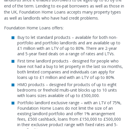
end of the term. Lending to ex-pat borrowers as well as those in
the UK, Foundation Home Loans accepts many property types
as well as landlords who have had credit problems.
Foundation Home Loans offers:
Buy to let standard products – available for both non-
portfolio and portfolio landlords and are available up to
£1 million with an LTV of up to 80%. There are 2-year
and 5-year fixed deals on a range of rates and LTVs.
First time landlord products - designed for people who
have not had a buy to let property in the last six months,
both limited companies and individuals can apply for
loans up to £1 million and with an LTV of up to 80%.
HMO products – designed for products of up to eight
bedrooms or freehold multi-unit blocks up to 10 units
with loans sizes available of up to £500,000.
Portfolio landlord exclusive range – with an LTV of 75%,
Foundation Home Loans do not limit the size of an
existing landlord portfolio and offer 1% arrangement
fees, £500 cashback, loans from £150,000 to £500,000
in their exclusive product range with fixed rates and 5-