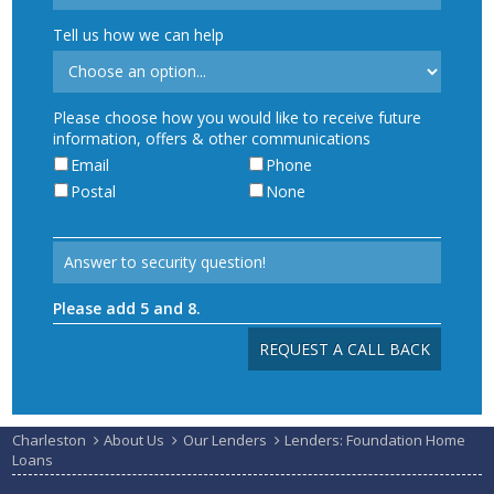
Tell us how we can help
Please choose how you would like to receive future
information, offers & other communications
Email
Phone
Postal
None
Please add 5 and 8.
Charleston
About Us
Our Lenders
Lenders: Foundation Home
Loans