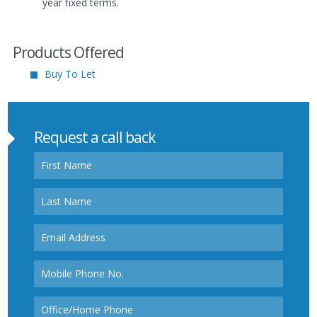
year fixed terms.
Products Offered
Buy To Let
Request a call back