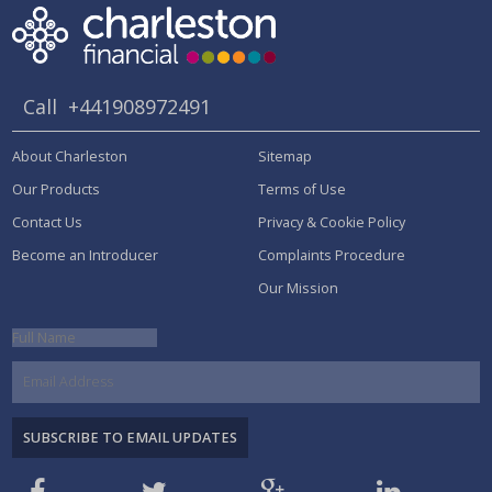
Call
+441908972491
About Charleston
Sitemap
Our Products
Terms of Use
Contact Us
Privacy & Cookie Policy
Become an Introducer
Complaints Procedure
Our Mission