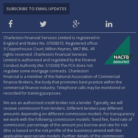
Charleston Financial Services Limited is registered in
England and Wales No.
07038315
. Registered office:
9 Copperhouse Court, Milton Keynes, MK7 8NL. All
rights reserved. Charleston Financial Services
Limited is authorised and regulated by the
Finance
Conduct Authority (No. 513260)
The FCA does not
regulate some mortgage contracts. Charleston
Financial is a member of the National Association of Commercial
Finance Brokers, the body that promotes best practice within the
commercial finance industry. Telephone calls may be monitored or
recorded for training purposes.
We are an authorised credit broker not a lender. Typically, we will
receive commission from lenders. Different lenders pay different
amounts depending on different commission models. For transparency
we work with the following commission models: fixed fee, fixed rate of
commission, percentage of the amount you borrow and rate for risk
(this is based on the risk profile of the business) amend with the
applicable/appropriate models. Further details of the commission