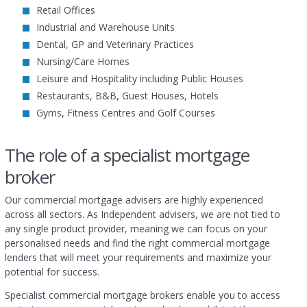
Retail Offices
Industrial and Warehouse Units
Dental, GP and Veterinary Practices
Nursing/Care Homes
Leisure and Hospitality including Public Houses
Restaurants, B&B, Guest Houses, Hotels
Gyms, Fitness Centres and Golf Courses
The role of a specialist mortgage
broker
Our commercial mortgage advisers are highly experienced
across all sectors. As Independent advisers, we are not tied to
any single product provider, meaning we can focus on your
personalised needs and find the right commercial mortgage
lenders that will meet your requirements and maximize your
potential for success.
Specialist commercial mortgage brokers enable you to access