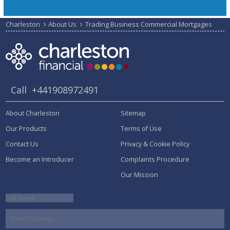
Charleston
About Us
Trading Business Commercial Mortgages
Call
+441908972491
About Charleston
Sitemap
Our Products
Terms of Use
Contact Us
Privacy & Cookie Policy
Become an Introducer
Complaints Procedure
Our Mission