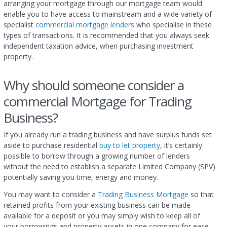
arranging your mortgage through our mortgage team would
enable you to have access to mainstream and a wide variety of
specialist
commercial mortgage lenders
who specialise in these
types of transactions. It is recommended that you always seek
independent taxation advice, when purchasing investment
property.
Why should someone consider a
commercial Mortgage for Trading
Business?
If you already run a trading business and have surplus funds set
aside to purchase residential
buy to let property
, it’s certainly
possible to borrow through a growing number of lenders
without the need to establish a separate Limited Company (SPV)
potentially saving you time, energy and money.
You may want to consider a
Trading Business Mortgage
so that
retained profits from your existing business can be made
available for a deposit or you may simply wish to keep all of
your borrowings and property assets in one company for ease.