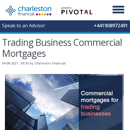
Speak to an Advisor
+441908972491
Trading Business Commercial
Mortgages
04-08-2021 : 06:30
by Charleston Financial