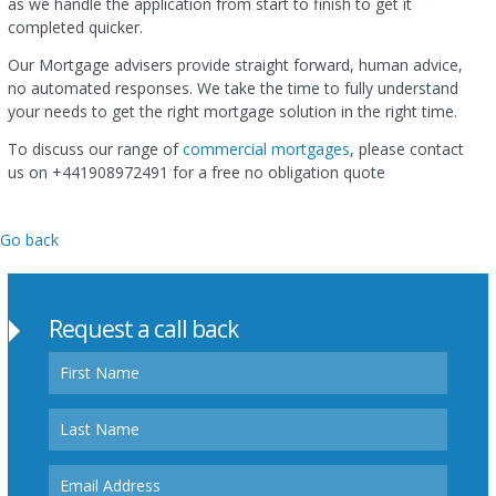
as we handle the application from start to finish to get it
completed quicker.
Our Mortgage advisers provide straight forward, human advice,
no automated responses. We take the time to fully understand
your needs to get the right mortgage solution in the right time.
To discuss our range of
commercial mortgages
, please contact
us on
+441908972491
for a free no obligation quote
Go back
Request a call back