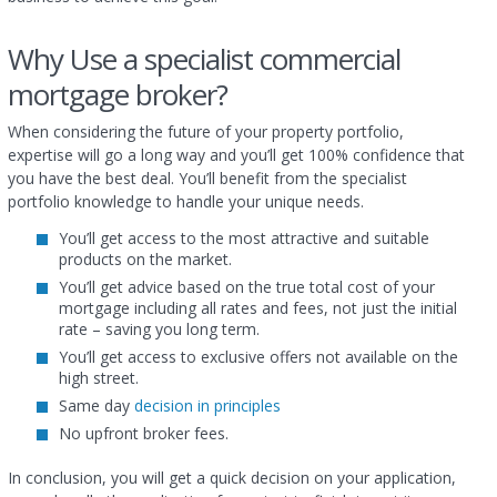
Why Use a specialist commercial
mortgage broker?
When considering the future of your property portfolio,
expertise will go a long way and you’ll get 100% confidence that
you have the best deal. You’ll benefit from the specialist
portfolio knowledge to handle your unique needs.
You’ll get access to the most attractive and suitable
products on the market.
You’ll get advice based on the true total cost of your
mortgage including all rates and fees, not just the initial
rate – saving you long term.
You’ll get access to exclusive offers not available on the
high street.
Same day
decision in principles
No upfront broker fees.
In conclusion, you will get a quick decision on your application,