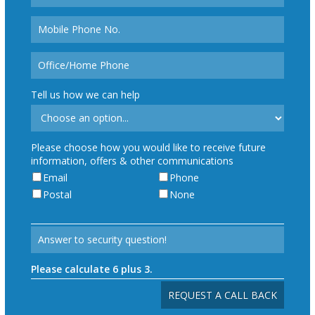
Tell us how we can help
Please choose how you would like to receive future
information, offers & other communications
Email
Phone
Postal
None
Please calculate 6 plus 3.