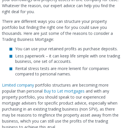
Whatever the reason, our expert advice can help you find the
right deal for you.
There are different ways you can structure your property
portfolio but finding the right one for you could save you
thousands. Here are just some of the reasons to consider a
Trading Business Mortgage:
You can use your retained profits as purchase deposits.
Less paperwork – it can keep life simple with one trading
business, one set of accounts.
Rental stress tests are more lenient for companies
compared to personal names.
Limited company
portfolio structures are becoming more
popular than personal
Buy to Let mortgages
and with any
property portfolio, you should speak to our experienced
mortgage advisers for specific product advice, especially when
purchasing in an existing trading business (non SPV), as there
may be reasons to ringfence the property asset away from the
business, which you can still use the profits of the trading
business to achieve this goal.