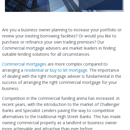
Are you a business owner planning to increase your portfolio or
review your existing borrowing facilities? Or would you like to
purchase or refinance your own trading premises? Our
Commercial mortgage advisers are market leaders in finding
suitable lending solutions for all circumstances.
Commercial mortgages
are more complex compared to
arranging a
residential
or
buy to let mortgage
. The importance
of dealing with the right mortgage adviser is fundamental in the
success of arranging the right commercial mortgage for your
business.
Competition in the commercial funding arena has increased in
recent years, with the introduction to the market of Challenger
Banks and Specialist Lenders paving the way to competitive
alternatives to the traditional High Street Banks. This has made
owning commercial property as a landlord or business owner
more achievable and attractive than ever before.