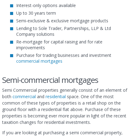
Interest-only options available
Up to 30 years term
Semi-exclusive & exclusive mortgage products
Lending to Sole Trader, Partnerships, LLP & Ltd
Company solutions
Re-mortgage for capital raising and for rate
improvements
Purchase for trading businesses and investment
commercial mortgages
Semi-commercial mortgages
Semi Commercial properties generally consist of an element of
both
commercial
and
residential
space. One of the most
common of these types of properties is a retail shop on the
ground floor with a residential flat above. Purchase of these
properties is becoming ever more popular in light of the recent
taxation changes for residential investments.
If you are looking at purchasing a semi commercial property,