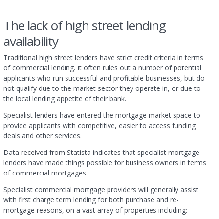
The lack of high street lending
availability
Traditional high street lenders have strict credit criteria in terms
of commercial lending. It often rules out a number of potential
applicants who run successful and profitable businesses, but do
not qualify due to the market sector they operate in, or due to
the local lending appetite of their bank.
Specialist lenders have entered the mortgage market space to
provide applicants with competitive, easier to access funding
deals and other services.
Data received from Statista indicates that specialist mortgage
lenders have made things possible for business owners in terms
of commercial mortgages.
Specialist commercial mortgage providers will generally assist
with first charge term lending for both purchase and re-
mortgage reasons, on a vast array of properties including: