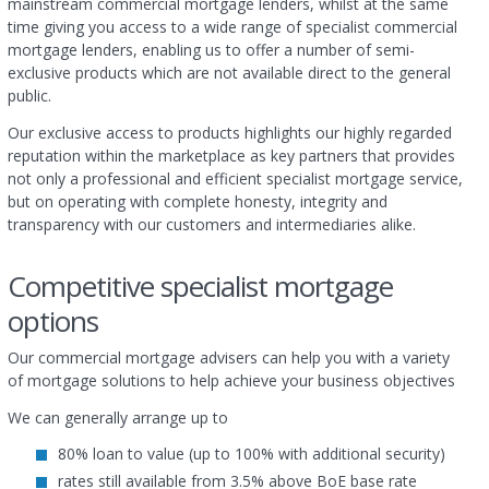
mainstream commercial mortgage lenders, whilst at the same
time giving you access to a wide range of specialist commercial
mortgage lenders, enabling us to offer a number of semi-
exclusive products which are not available direct to the general
public.
Our exclusive access to products highlights our highly regarded
reputation within the marketplace as key partners that provides
not only a professional and efficient specialist mortgage service,
but on operating with complete honesty, integrity and
transparency with our customers and intermediaries alike.
Competitive specialist mortgage
options
Our commercial mortgage advisers can help you with a variety
of mortgage solutions to help achieve your business objectives
We can generally arrange up to
80% loan to value (up to 100% with additional security)
rates still available from 3.5% above BoE base rate